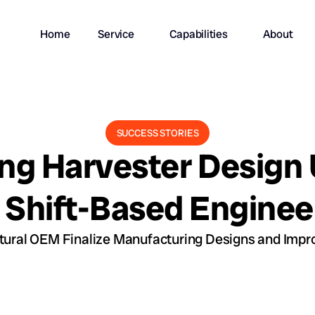
Home
Service
Capabilities
About
SUCCESS STORIES
ng Harvester Design
 Shift-Based Enginee
ural OEM Finalize Manufacturing Designs and Impro