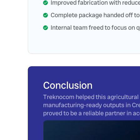
Improved fabrication with reduce
Complete package handed off to
Internal team freed to focus on q
Conclusion
Treknocom helped this agricultural 
manufacturing-ready outputs in Cre
proved to be a reliable partner in 