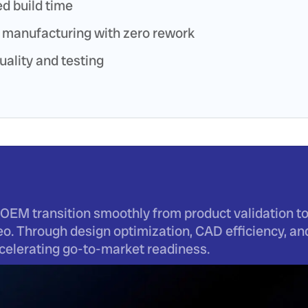
d build time
 manufacturing with zero rework
uality and testing
OEM transition smoothly from product validation to
o. Through design optimization, CAD efficiency, a
accelerating go-to-market readiness.