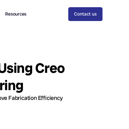
Resources
Contact us
 Using Creo
ring
ve Fabrication Efficiency