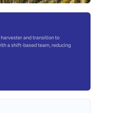
harvester and transition to
ith a shift-based team, reducing