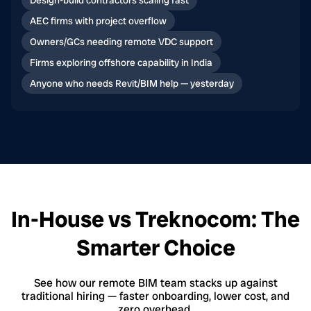
Design-build contractors scaling fast
AEC firms with project overflow
Owners/GCs needing remote VDC support
Firms exploring offshore capability in India
Anyone who needs Revit/BIM help — yesterday
In-House vs Treknocom: The
Smarter Choice
See how our remote BIM team stacks up against
traditional hiring — faster onboarding, lower cost, and
zero overhead.