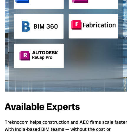
Available Experts
Treknocom helps construction and AEC firms scale faster
with India-based BIM teams — without the cost or