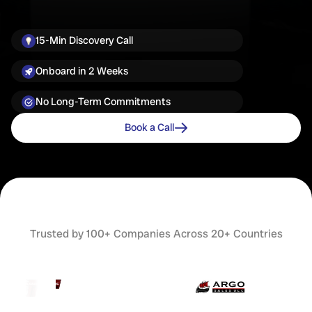
15-Min Discovery Call
Onboard in 2 Weeks
No Long-Term Commitments
Book a Call
Trusted by 100+ Companies Across 20+ Countries