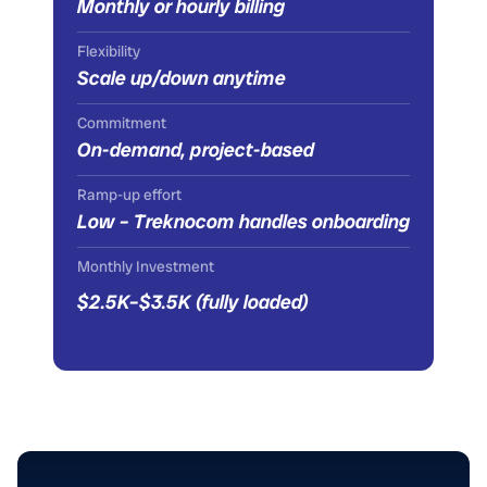
Monthly or hourly billing
Flexibility
Scale up/down anytime
Commitment
On-demand, project-based
Ramp-up effort
Low – Treknocom handles onboarding
Monthly Investment
$2.5K–$3.5K (fully loaded)