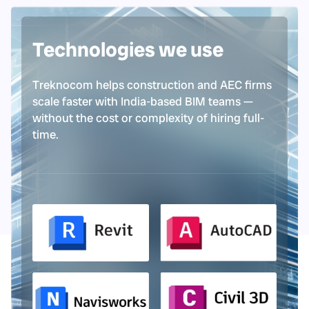
Technologies we use
Treknocom helps construction and AEC firms
scale faster with India-based BIM teams —
without the cost or complexity of hiring full-
time.