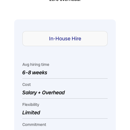
In-House Hire
Avg hiring time
6–8 weeks
Cost
Salary + Overhead
Flexibility
Limited
Commitment