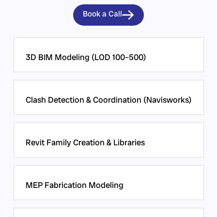
Book a Call
3D BIM Modeling (LOD 100–500)
Clash Detection & Coordination (Navisworks)
Revit Family Creation & Libraries
MEP Fabrication Modeling