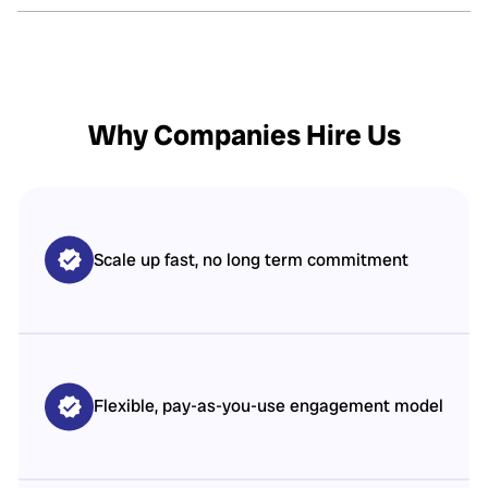
Why Companies Hire Us
Scale up fast, no long term commitment
Flexible, pay-as-you-use engagement model