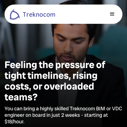
Feeling the pressure of
tight timelines, rising
costs, or overloaded
teams?
You can bring a highly skilled Treknocom BIM or VDC
engineer on board in just 2 weeks - starting at
$18/hour.