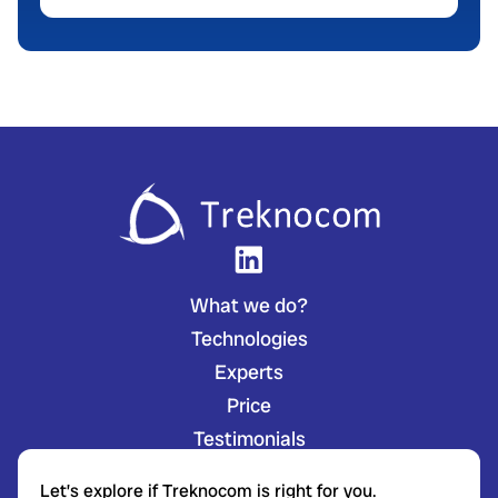
What we do?
Technologies
Experts
Price
Testimonials
Let’s explore if Treknocom is right for you.