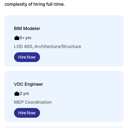
complexity of hiring full-time.
BIM Modeler
5+ yrs
LOD 400, Architecture/Structure
Hire Now
VDC Engineer
2 yrs
MEP Coordination
Hire Now