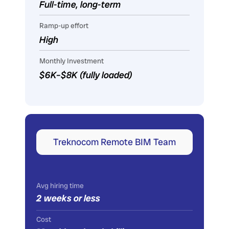
Full-time, long-term
Ramp-up effort
High
Monthly Investment
$6K–$8K (fully loaded)
Treknocom Remote BIM Team
Avg hiring time
2 weeks or less
Cost