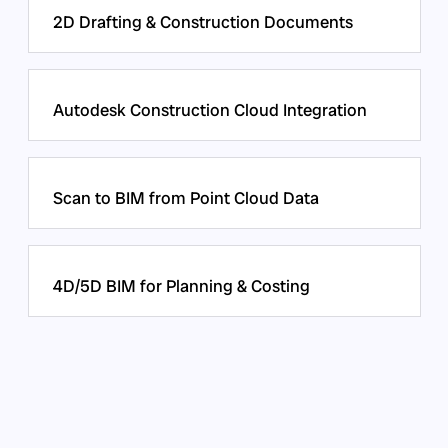
2D Drafting & Construction Documents
Autodesk Construction Cloud Integration
Scan to BIM from Point Cloud Data
4D/5D BIM for Planning & Costing