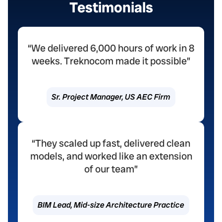
Testimonials
“We delivered 6,000 hours of work in 8
weeks. Treknocom made it possible”
Sr. Project Manager, US AEC Firm
“They scaled up fast, delivered clean
models, and worked like an extension
of our team”
BIM Lead, Mid-size Architecture Practice