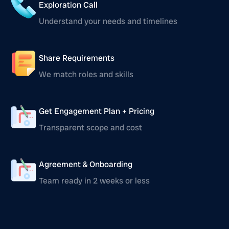
Exploration Call
Understand your needs and timelines
Share Requirements
We match roles and skills
Get Engagement Plan + Pricing
Transparent scope and cost
Agreement & Onboarding
Team ready in 2 weeks or less