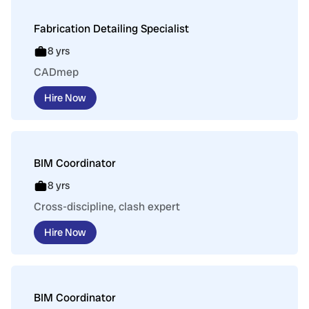
Fabrication Detailing Specialist
8 yrs
CADmep
Hire Now
BIM Coordinator
8 yrs
Cross-discipline, clash expert
Hire Now
BIM Coordinator