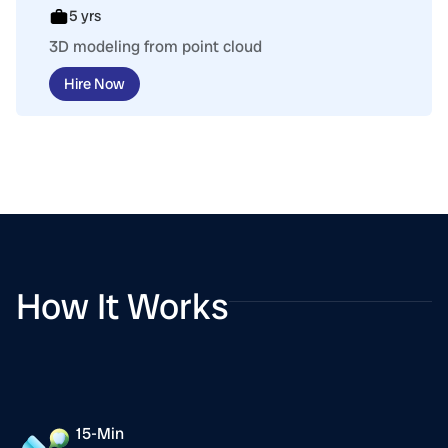
5 yrs
3D modeling from point cloud
Hire Now
How It Works
15-Min