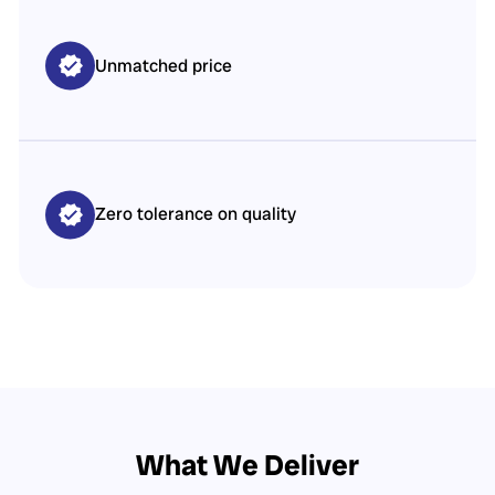
Unmatched price
Zero tolerance on quality
What We Deliver