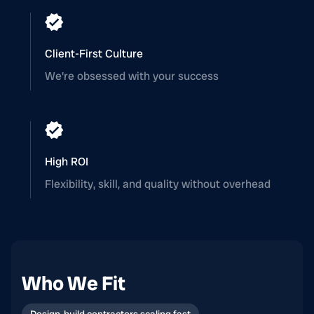
Client-First Culture
We're obsessed with your success
High ROI
Flexibility, skill, and quality without overhead
Who We Fit