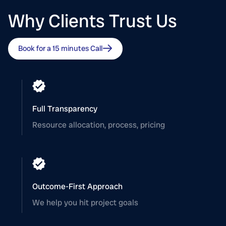
Why Clients Trust Us
Book for a 15 minutes Call
Full Transparency
Resource allocation, process, pricing
Outcome-First Approach
We help you hit project goals